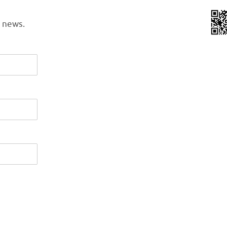
l news.