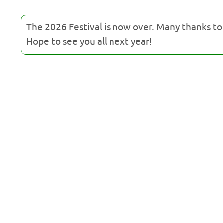
The 2026 Festival is now over. Many thanks t
Hope to see you all next year!