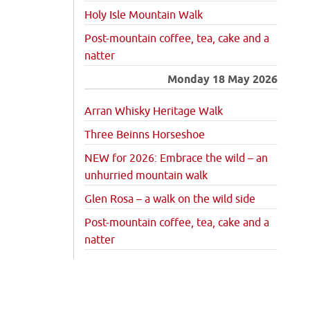
Holy Isle Mountain Walk
Post-mountain coffee, tea, cake and a
natter
Monday 18 May 2026
Arran Whisky Heritage Walk
Three Beinns Horseshoe
NEW for 2026: Embrace the wild – an
unhurried mountain walk
Glen Rosa – a walk on the wild side
Post-mountain coffee, tea, cake and a
natter