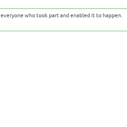
o everyone who took part and enabled it to happen.