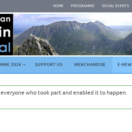
HOME
PROGRAMME
SOCIAL EVENTS
MME 2026
SUPPORT US
MERCHANDISE
E-NEW
o everyone who took part and enabled it to happen.