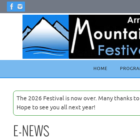
Skip
to
content
Skip
HOME
PROGRA
to
content
The 2026 Festival is now over. Many thanks t
Hope to see you all next year!
E-NEWS