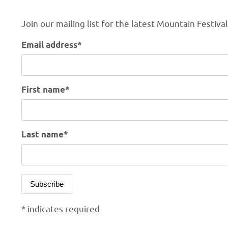
Join our mailing list for the latest Mountain Festiva
Email address*
First name*
Last name*
* indicates required