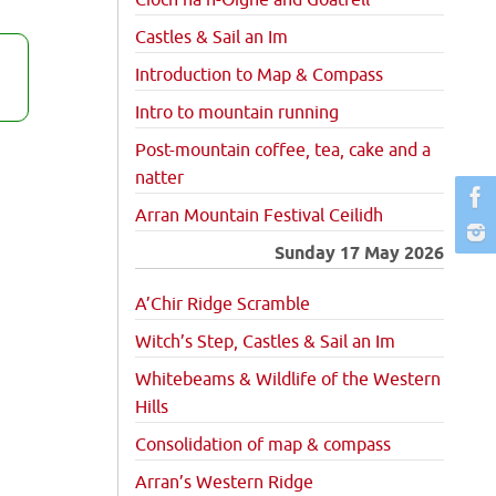
Cioch na h-Oighe and Goatfell
Castles & Sail an Im
Introduction to Map & Compass
Intro to mountain running
Post-mountain coffee, tea, cake and a
natter
Arran Mountain Festival Ceilidh
Sunday 17 May 2026
A’Chir Ridge Scramble
Witch’s Step, Castles & Sail an Im
Whitebeams & Wildlife of the Western
Hills
Consolidation of map & compass
Arran’s Western Ridge