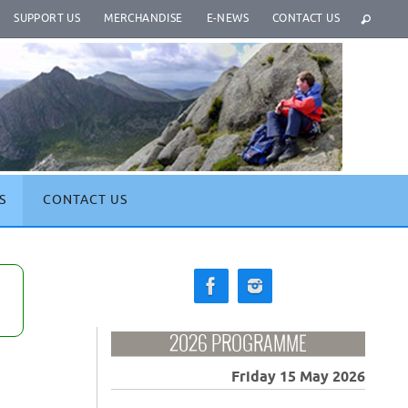
SUPPORT US
MERCHANDISE
E-NEWS
CONTACT US
S
CONTACT US
2026 PROGRAMME
Friday 15 May 2026