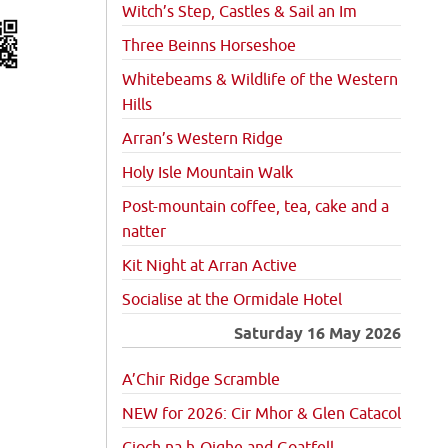
Witch’s Step, Castles & Sail an Im
Three Beinns Horseshoe
Whitebeams & Wildlife of the Western
Hills
Arran’s Western Ridge
Holy Isle Mountain Walk
Post-mountain coffee, tea, cake and a
natter
Kit Night at Arran Active
Socialise at the Ormidale Hotel
Saturday 16 May 2026
A’Chir Ridge Scramble
NEW for 2026: Cir Mhor & Glen Catacol