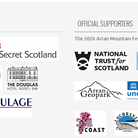
OFFICIAL SUPPORTERS
The 2026 Arran Mountain Fes