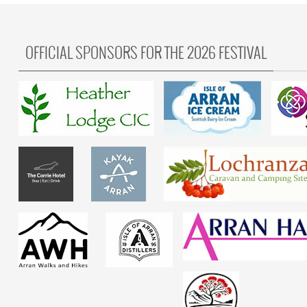
OFFICIAL SPONSORS FOR THE 2026 FESTIVAL