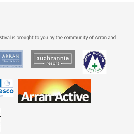
tival is brought to you by the community of Arran and