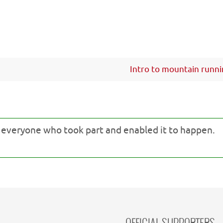
Intro to mountain runn
o everyone who took part and enabled it to happen.