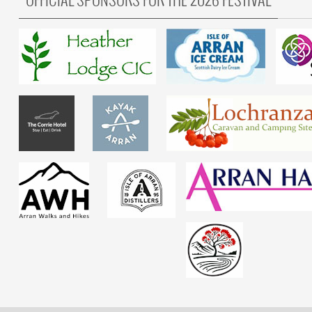
OFFICIAL SPONSORS FOR THE 2026 FESTIVAL