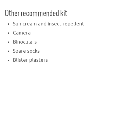
Other recommended kit
Sun cream and insect repellent
Camera
Binoculars
Spare socks
Blister plasters