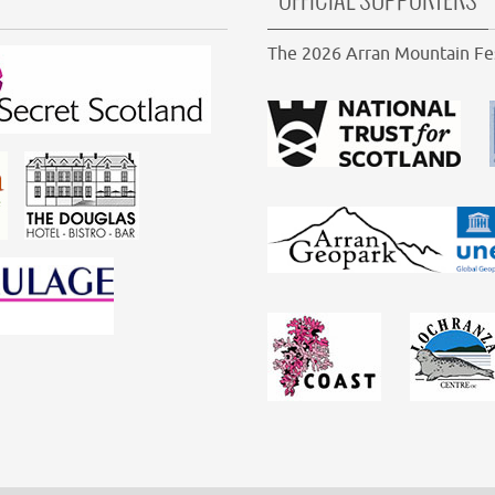
OFFICIAL SUPPORTERS
The 2026 Arran Mountain Fes