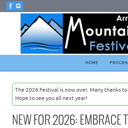
Skip
to
content
Skip
HOME
PROGRA
to
content
The 2026 Festival is now over. Many thanks t
Hope to see you all next year!
NEW FOR 2026: EMBRACE T