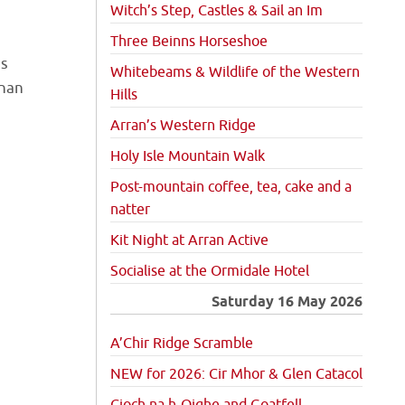
Witch’s Step, Castles & Sail an Im
Three Beinns Horseshoe
es
Whitebeams & Wildlife of the Western
 nan
Hills
Arran’s Western Ridge
Holy Isle Mountain Walk
Post-mountain coffee, tea, cake and a
natter
Kit Night at Arran Active
Socialise at the Ormidale Hotel
Saturday 16 May 2026
A’Chir Ridge Scramble
NEW for 2026: Cir Mhor & Glen Catacol