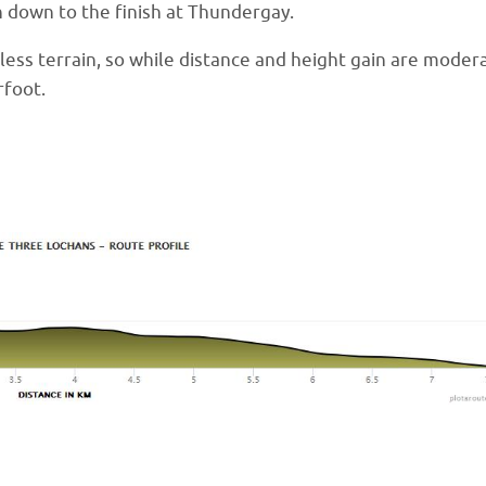
h down to the finish at Thundergay.
hless terrain, so while distance and height gain are moder
rfoot.