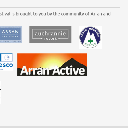
tival is brought to you by the community of Arran and