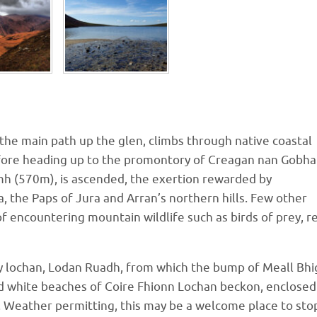
g the main path up the glen, climbs through native coastal
efore heading up to the promontory of Creagan nan Gobha
mh (570m), is ascended, the exertion rewarded by
, the Paps of Jura and Arran’s northern hills. Few other
of encountering mountain wildlife such as birds of prey, r
y lochan, Lodan Ruadh, from which the bump of Meall Bhi
nd white beaches of Coire Fhionn Lochan beckon, enclosed
. Weather permitting, this may be a welcome place to sto