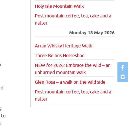
Holy Isle Mountain Walk
Post-mountain coffee, tea, cake and a
natter
Monday 18 May 2026
Arran Whisky Heritage Walk
Three Beinns Horseshoe
r.
NEW for 2026: Embrace the wild – an
unhurried mountain walk
Glen Rosa – a walk on the wild side
ed
Post-mountain coffee, tea, cake and a
natter
g
 to
p