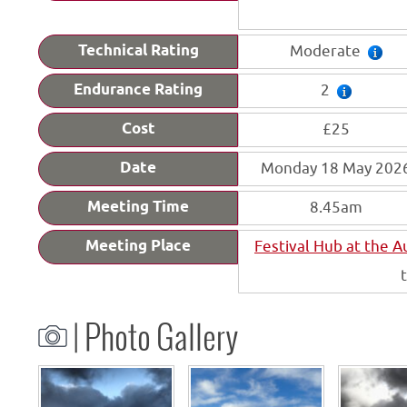
Technical Rating
Moderate
Endurance Rating
2
Cost
£25
Date
Monday 18 May 202
Meeting Time
8.45am
Meeting Place
Festival Hub at the 
| Photo Gallery