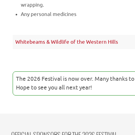
wrapping.
Any personal medicines
Whitebeams & Wildlife of the Western Hills
The 2026 Festival is now over. Many thanks t
Hope to see you all next year!