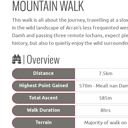
MOUNTAIN WALK
This walk is all about the journey, travelling at a s
in the wild landscape of Arran's less frequented we
Damh and passing three remote lochans, expect plen
history, but also to quietly enjoy the wild surround
| Overview
Distance
7.5km
Highest Point Gained
570m - Meall nan Da
Total Ascent
585m
Walk Duration
8hrs
Terrain
Majority of walk on