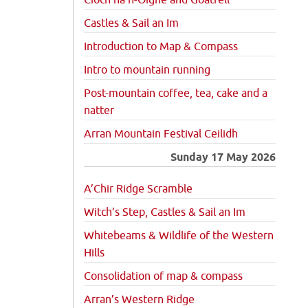
Cioch na h-Oighe and Goatfell
Castles & Sail an Im
Introduction to Map & Compass
Intro to mountain running
Post-mountain coffee, tea, cake and a
natter
Arran Mountain Festival Ceilidh
Sunday 17 May 2026
A’Chir Ridge Scramble
Witch’s Step, Castles & Sail an Im
Whitebeams & Wildlife of the Western
Hills
Consolidation of map & compass
Arran’s Western Ridge