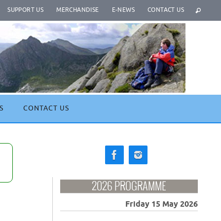
SUPPORT US
MERCHANDISE
E-NEWS
CONTACT US
S
CONTACT US
2026 PROGRAMME
Friday 15 May 2026