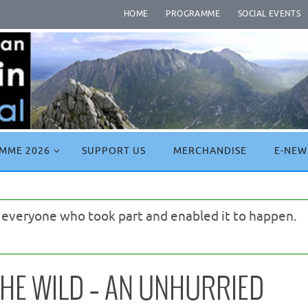
HOME
PROGRAMME
SOCIAL EVENTS
MME 2026
SUPPORT US
MERCHANDISE
E-NEW
o everyone who took part and enabled it to happen.
HE WILD – AN UNHURRIED