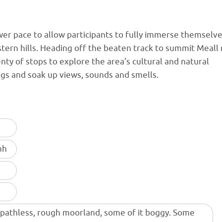
lower pace to allow participants to fully immerse themselv
stern hills. Heading off the beaten track to summit Meall
ty of stops to explore the area’s cultural and natural
ings and soak up views, sounds and smells.
mh
 pathless, rough moorland, some of it boggy. Some