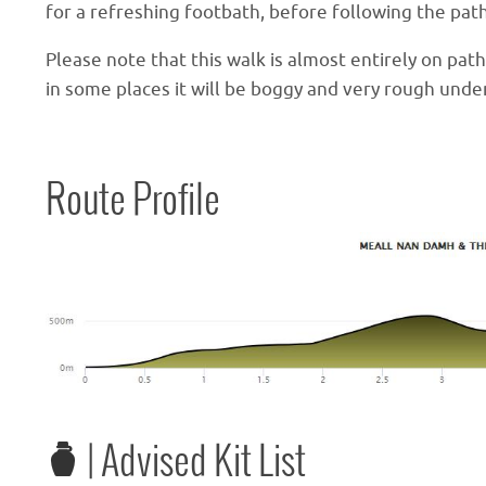
for a refreshing footbath, before following the pat
Please note that this walk is almost entirely on pat
in some places it will be boggy and very rough unde
Route Profile
| Advised Kit List