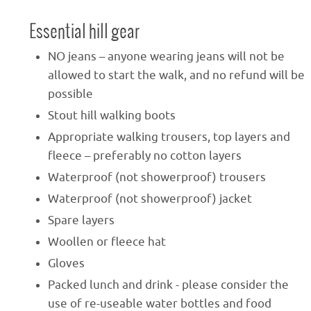
Essential hill gear
NO jeans – anyone wearing jeans will not be
allowed to start the walk, and no refund will be
possible
Stout hill walking boots
Appropriate walking trousers, top layers and
fleece – preferably no cotton layers
Waterproof (not showerproof) trousers
Waterproof (not showerproof) jacket
Spare layers
Woollen or fleece hat
Gloves
Packed lunch and drink - please consider the
use of re-useable water bottles and food