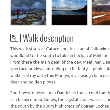
| Walk description
This walk starts at Catacol, but instead of followin
woodland to the south to take in Lochan a’ Mhill b
From there the main peak of the day, Meall nan Da
spectacular views unfolding of the Kintyre peninsula
walkers stray onto this Marilyn, increasing chances 
deer and golden plover.
Southwest of Meall nan Damh lies the second lonel
can be ascended. Below, the crystal-clear waters a
the south by the 300m high crags of Coirein Lochan