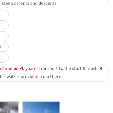
steep ascents and descents.
6
Auchrannie Playbarn
. Transport to the start & finish of
this walk is provided from there.